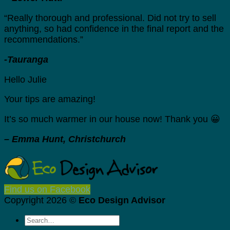
“Really thorough and professional. Did not try to sell
anything, so had confidence in the final report and the
recommendations.”
-Tauranga
Hello Julie
Your tips are amazing!
It’s so much warmer in our house now! Thank you 😀
– Emma Hunt, Christchurch
Find us on Facebook
Copyright 2026 ©
Eco Design Advisor