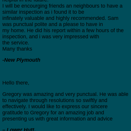
I will be encourging friends an neighbours to have a
similar inspection as i found it to be
infinately valuable and highly recommended. Sam
was punctual polite and a please to have in
my home. He did his report within a few hours of the
inspection, and i was very impressed with
the service.
Many thanks
-New Plymouth
Hello there,
Gregory was amazing and very punctual. He was able
to navigate through resolutions so swiftly and
effectively. I would like to express our sincere
gratitude to Gregory for an amazing job and
presenting us with great information and advice
– Lower Hutt.