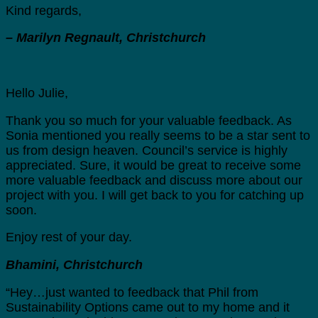
Kind regards,
– Marilyn Regnault, Christchurch
Hello Julie,
Thank you so much for your valuable feedback. As
Sonia mentioned you really seems to be a star sent to
us from design heaven. Council’s service is highly
appreciated. Sure, it would be great to receive some
more valuable feedback and discuss more about our
project with you. I will get back to you for catching up
soon.
Enjoy rest of your day.
Bhamini, Christchurch
“Hey…just wanted to feedback that Phil from
Sustainability Options came out to my home and it