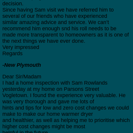
decision.
Since having Sam visit we have referred him to
several of our friends who have experienced
similar amazing advice and service. We can’t
recommend him enough snd his roll needs to be
made more transparent to homeowners as it is one of
the next things we have ever done.
Very impressed
Regards
-New Plymouth
Dear Sir/Madam
I had a home inspection with Sam Rowlands
yesterday at my home on Parsons Street
Vogletown. I found the experience very valuable. He
was very thorough and gave me lots of
hints and tips for low and zero cost changes we could
make to make our home warmer dryer
and healthier, as well as helping me to prioritise which
higher cost changes might be most
helpful in the future.