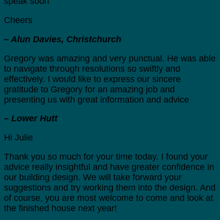
speak soon
Cheers
– Alun Davies, Christchurch
Gregory was amazing and very punctual. He was able
to navigate through resolutions so swiftly and
effectively. I would like to express our sincere
gratitude to Gregory for an amazing job and
presenting us with great information and advice
– Lower Hutt
Hi Julie
Thank you so much for your time today. I found your
advice really insightful and have greater confidence in
our building design. We will take forward your
suggestions and try working them into the design. And
of course, you are most welcome to come and look at
the finished house next year!