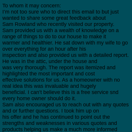
To whom it may concern:
I’m not too sure who to direct this email to but just
wanted to share some great feedback about
Sam Rowland who recently visited our property.
Sam provided us with a wealth of knowledge on a
range of things to do to our house to make it
warmer and healthier. He sat down with my wife to go
over everything for an hour after his
inspection and also provided us with a detailed report.
He was in the attic, under the house and
was very thorough. The report was itemized and
highlighted the most important and cost
effective solutions for us. As a homeowner with no
real idea this was invaluable and hugely
beneficial. I can’t believe this is a free service snd
every home owner should do it.
Sam also encouraged us to reach out with any quotes
and or further questions. I took him up on
his offer and he has continued to point out the
strengths and weaknesses in various quotes and
products helping us make a much more informed