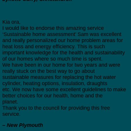
Kia ora,
I would like to endorse this amazing service
‘Sustainable home assessment’ Sam was excellent
and really personalized our home problem areas for
heat loss and energy efficiency. This is such
important knowledge for the health and sustainability
of our homes where so much time is spent.
We have been in our home for two years and were
really stuck on the best way to go about
sustainable measures for replacing the hot water
cylinder, heating options, insulation, draughts
etc. We now have some excellent guidelines to make
better choices for our health, home and the
planet.
Thank you to the council for providing this free
service.
– New Plymouth