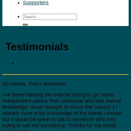
Supporters
Testimonials
oly smoke, that’s awesome!
I’ve been trawling the internet trying to get some
independent advice from someone who has overall
knowledge; never thought to check the council J I
already have a fair knowledge of the whole concept
but it would be great to talk to someone who isn’t
trying to sell me something. Thanks for the email,