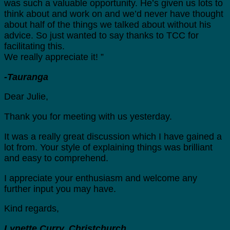
was such a valuable opportunity. He’s given us lots to
think about and work on and we’d never have thought
about half of the things we talked about without his
advice. So just wanted to say thanks to TCC for
facilitating this.
We really appreciate it! ”
-Tauranga
Dear Julie,
Thank you for meeting with us yesterday.
It was a really great discussion which I have gained a
lot from. Your style of explaining things was brilliant
and easy to comprehend.
I appreciate your enthusiasm and welcome any
further input you may have.
Kind regards,
Lynette Curry, Christchurch