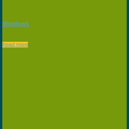
Windows
Read more