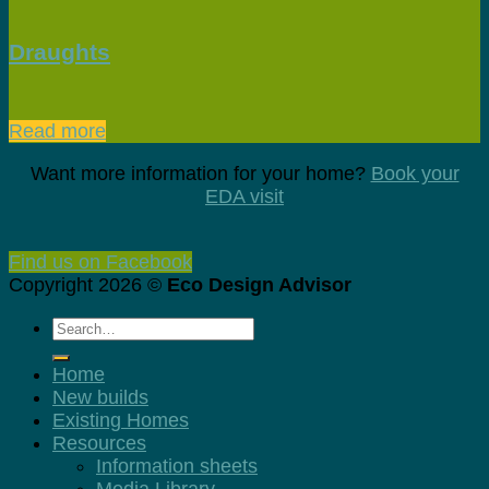
Draughts
Read more
Want more information for your home?
Book your
EDA visit
Find us on Facebook
Copyright 2026 ©
Eco Design Advisor
Home
New builds
Existing Homes
Resources
Information sheets
Media Library