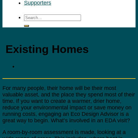
Supporters
Existing Homes
For many people, their home will be their most
valuable asset, and the place they spend most of their
time. If you want to create a warmer, drier home,
reduce your environmental impact or save money on
running costs, engaging an Eco Design Advisor is a
great way to begin. What’s involved in an EDA visit?
A room-by-room assessment is made, looking at a