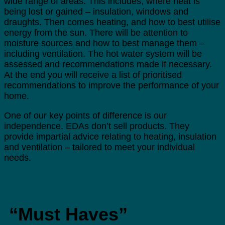
wide range of areas. This includes, where heat is
being lost or gained – insulation, windows and
draughts. Then comes heating, and how to best utilise
energy from the sun. There will be attention to
moisture sources and how to best manage them –
including ventilation. The hot water system will be
assessed and recommendations made if necessary.
At the end you will receive a list of prioritised
recommendations to improve the performance of your
home.
One of our key points of difference is our
independence. EDAs don’t sell products. They
provide impartial advice relating to heating, insulation
and ventilation – tailored to meet your individual
needs.
“Must Haves”