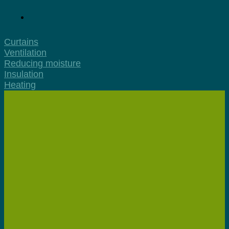
Curtains
Ventilation
Reducing moisture
Insulation
Heating