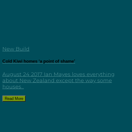
New Build
Cold Kiwi homes ‘a point of shame’
August 24 2017 Ian Mayes loves everything
about New Zealand except the way some
houses...
Read More