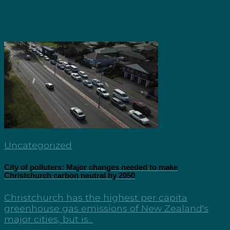
Uncategorized
City of polluters: Major changes needed to make
Christchurch carbon neutral by 2050
Christchurch has the highest per capita
greenhouse gas emissions of New Zealand's
major cities, but is...