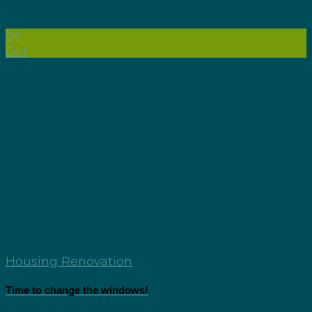
03
Oct
Housing Renovation
Time to change the windows!