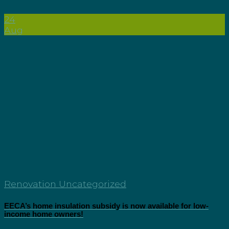
24
Aug
Renovation Uncategorized
EECA’s home insulation subsidy is now available for low-
income home owners!