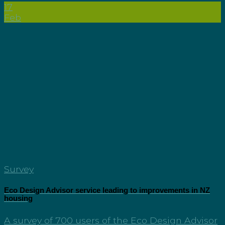
17
Feb
Survey
Eco Design Advisor service leading to improvements in NZ
housing
A survey of 700 users of the Eco Design Advisor