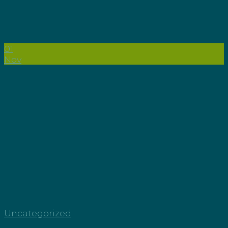
01
Nov
Uncategorized