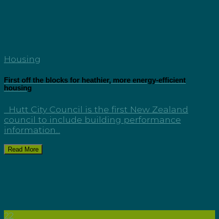
Housing
First off the blocks for heathier, more energy-efficient
housing
Hutt City Council is the first New Zealand
council to include building performance
information...
Read More
22