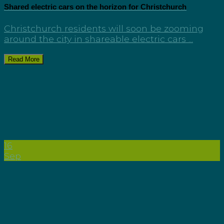
Shared electric cars on the horizon for Christchurch
Christchurch residents will soon be zooming
around the city in shareable electric cars ...
Read More
16
Sep