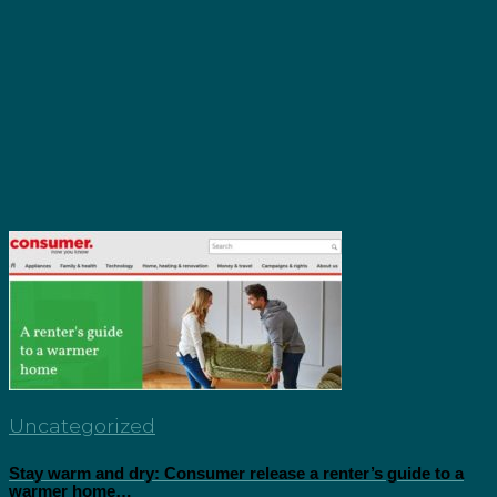
Uncategorized
Stay warm and dry: Consumer release a renter’s guide to a
warmer home…