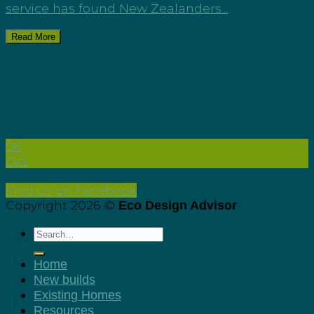
service has found New Zealanders...
Read More
06
Oct
Find us on Facebook
Copyright 2026 ©
Eco Design Advisor
Home
New builds
Existing Homes
Resources