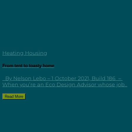
Heating Housing
From tent to toasty home
By Nelson Lebo – 1 October 2021, Build 186 –
When you’re an Eco Design Advisor whose job...
Read More