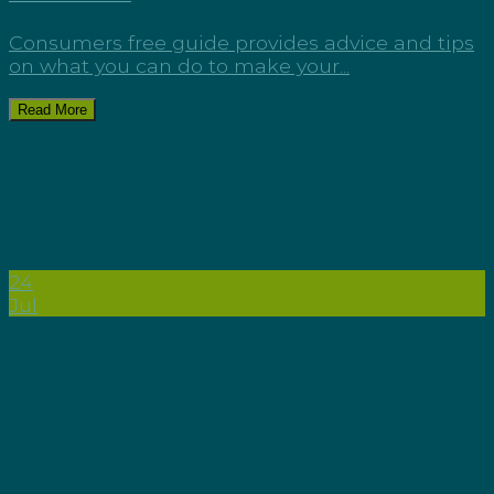
Consumers free guide provides advice and tips
on what you can do to make your...
Read More
24
Jul