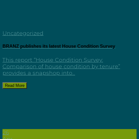
Uncategorized
BRANZ publishes its latest House Condition Survey
This report “House Condition Survey:
Comparison of house condition by tenure”
provides a snapshop into...
Read More
26
Apr