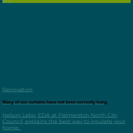
Renovation
Many of our curtains have not been correctly hung
Nelson Lebo, EDA at Palmerston North City
Council, explains the best way to insulate your
home...