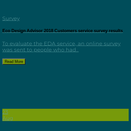
Survey
Eco Design Advisor 2018 Customers service survey results
To evaluate the EDA service, an online survey
was sent to people who had...
Read More
23
Aug