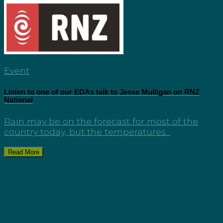
Event
Listen to one of our EDAs talk to Jesse Mulligan on RNZ
National
Rain may be on the forecast for most of the
country today, but the temperatures...
Read More