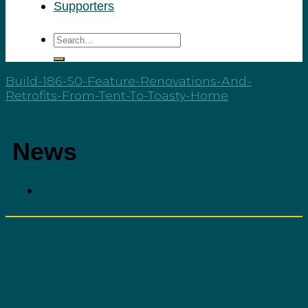
Supporters
Build-186-50-Feature-Renovations-And-
Retrofits-From-Tent-To-Toasty-Home
News