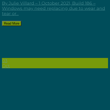
By Julie Villard – 1 October 2021, Build 186 –
Windows may need replacing due to wear and
tear or...
Read More
03
Oct