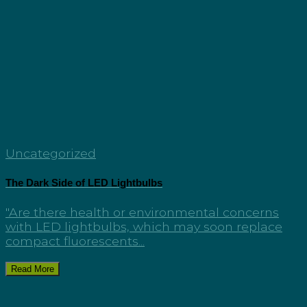
Uncategorized
The Dark Side of LED Lightbulbs
"Are there health or environmental concerns
with LED lightbulbs, which may soon replace
compact fluorescents...
Read More