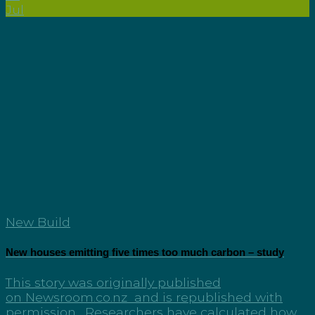
Jul
New Build
New houses emitting five times too much carbon – study
This story was originally published
on Newsroom.co.nz and is republished with
permission. Researchers have calculated how...