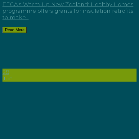
EECA's Warm Up New Zealand: Healthy Homes
programme offers grants for insulation retrofits
to make...
Read More
28
Jun