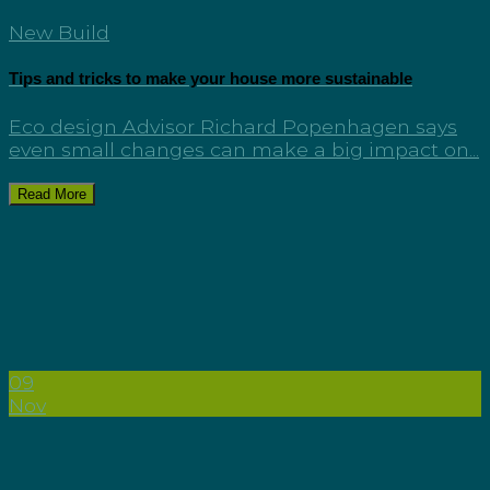
New Build
Tips and tricks to make your house more sustainable
Eco design Advisor Richard Popenhagen says
even small changes can make a big impact on...
Read More
09
Nov